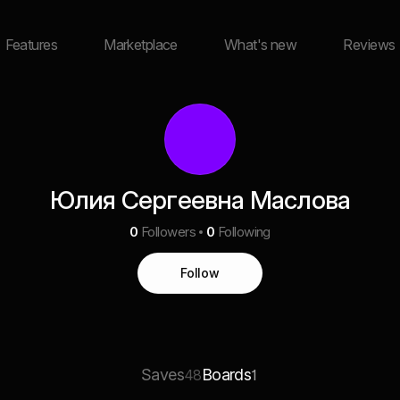
Features
Marketplace
What's new
Reviews
Юлия Сергеевна Маслова
0
Followers
0
Following
Follow
Saves
Boards
48
1