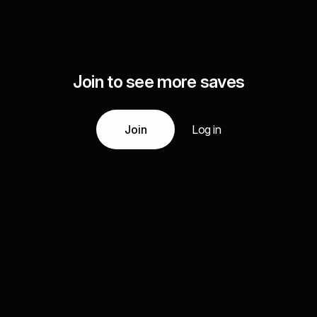
Join to see more saves
Join
Log in