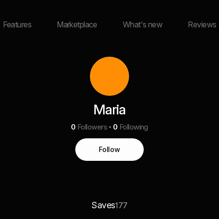
Features
Marketplace
What's new
Reviews
Maria
0
Followers
0
Following
Follow
Saves
177