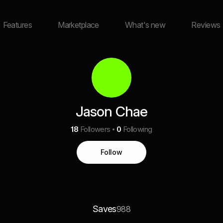
Features
Marketplace
What's new
Reviews
Jason Chae
18
Followers
0
Following
Follow
Saves
988