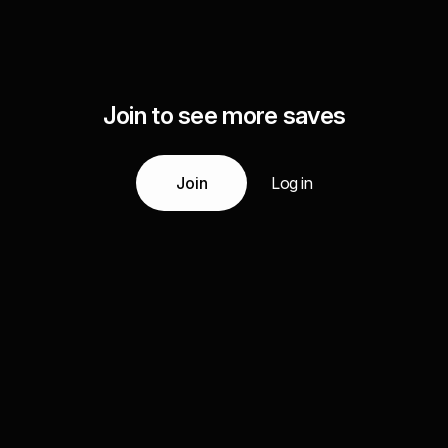
Join to see more saves
Join
Log in