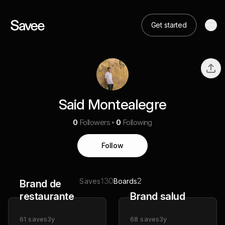
Get started
Said Montealegre
0
Followers
0
Following
Follow
130
2
Saves
Boards
Brand de
restaurante
Brand salud
61
saves
3y
68
saves
3y