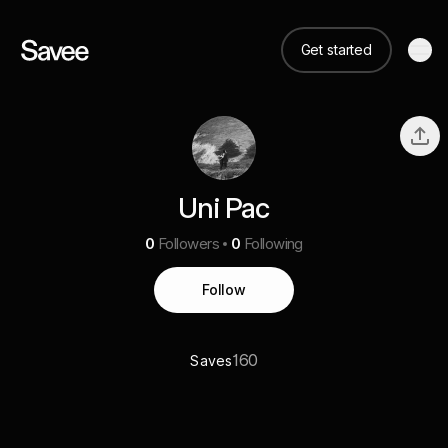
Get started
Uni Pac
0
Followers
0
Following
Follow
160
Saves