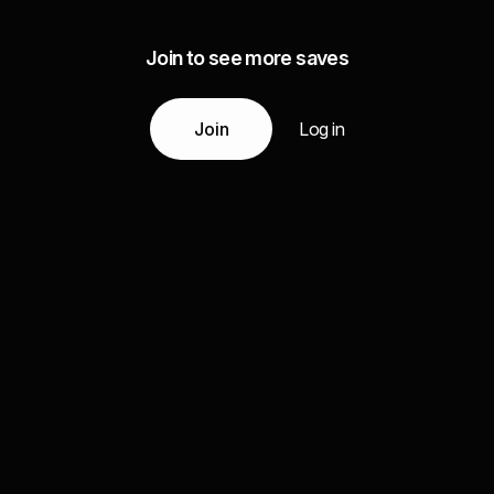
Join to see more saves
Join
Log in