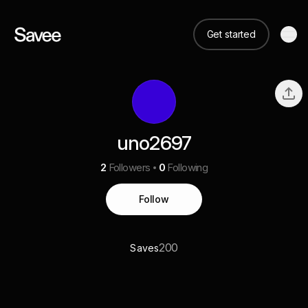
Get started
uno2697
2
Followers
0
Following
Follow
200
Saves