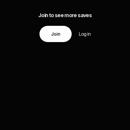
Join to see more saves
Join
Log in