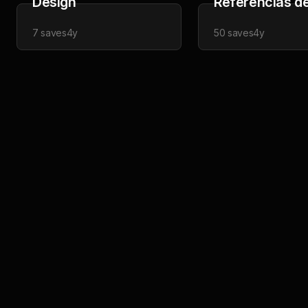
Design
Referências de
7
saves
4y
50
saves
4y