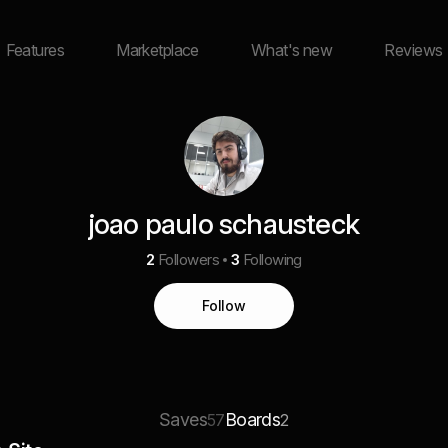
Features
Marketplace
What's new
Reviews
joao paulo schausteck
2
Followers
3
Following
Follow
Saves
Boards
57
2