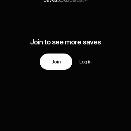
3.3k
94
Join to see more saves
Join
Log in