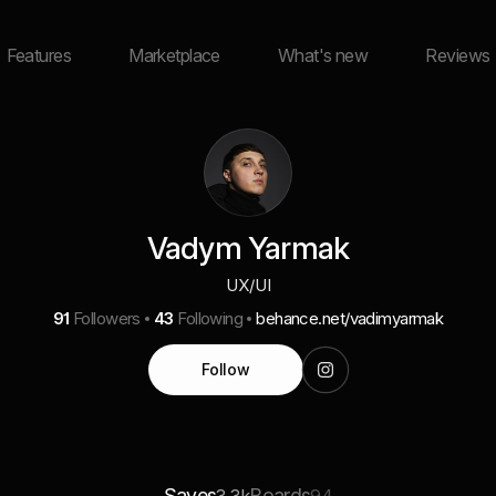
Features
Marketplace
What's new
Reviews
Vadym Yarmak
UX/UI
91
Followers
43
Following
behance.net/vadimyarmak
Follow
Saves
Boards