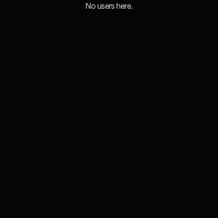
No users here.