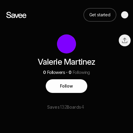
Get started
Valerie Martinez
0
Followers
0
Following
Follow
132
4
Saves
Boards