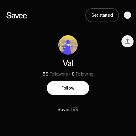
Get started
Val
59
Followers
0
Following
Follow
199
Saves