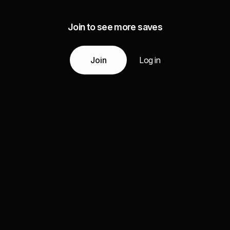
Join to see more saves
Join
Log in