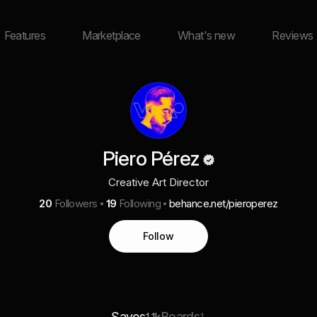
Features
Marketplace
What's new
Reviews
Piero Pérez
Creative Art Director
20
Followers
19
Following
behance.net/pieroperez
Follow
Saves
Boards