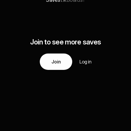
1.1k
1
Join to see more saves
Join
Log in