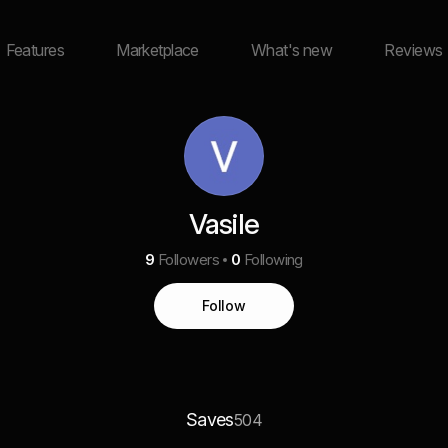
Features
Marketplace
What's new
Reviews
Vasile
9
Followers
0
Following
Follow
Saves
504