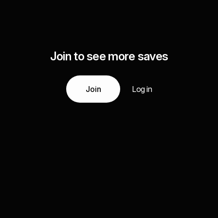
Join to see more saves
Join
Log in