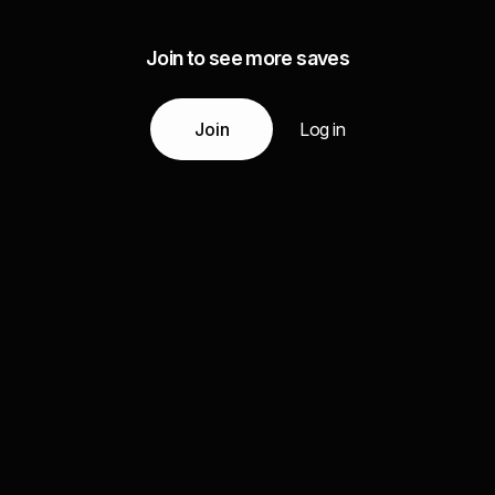
Join to see more saves
Join
Log in