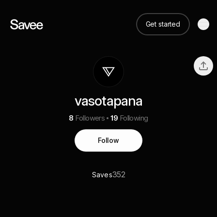
Get started
vasotapana
8
Followers
19
Following
Follow
352
Saves