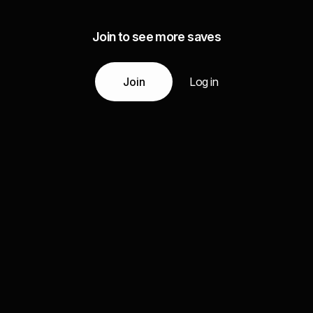
Join to see more saves
Join
Log in