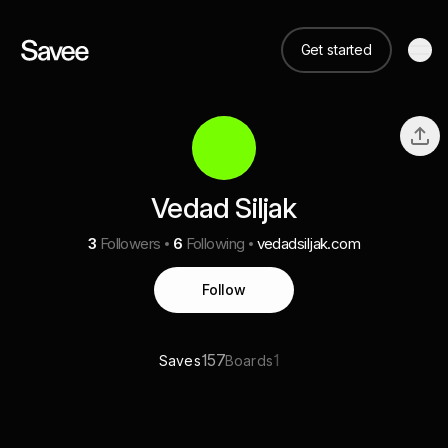
Get started
Vedad Siljak
3
Followers
6
Following
vedadsiljak.com
Follow
157
1
Saves
Boards