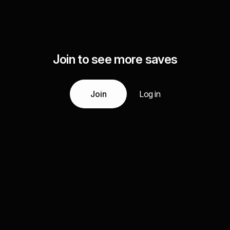
Join to see more saves
Join
Log in