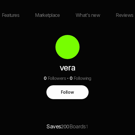
Features
Marketplace
What's new
Reviews
vera
0
Followers
0
Following
Follow
Saves
Boards
200
1