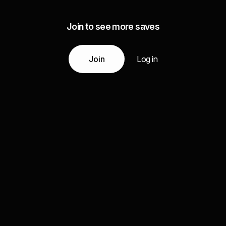
Join to see more saves
Join
Log in