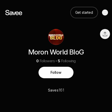
Get started
Moron World BloG
0
Followers
5
Following
Follow
161
Saves