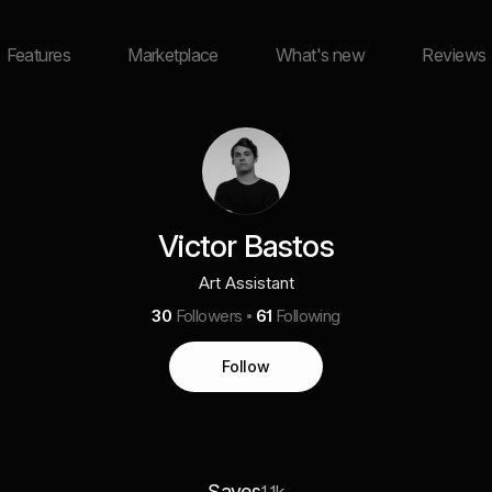
Features
Marketplace
What's new
Reviews
Victor Bastos
Art Assistant
30
Followers
61
Following
Follow
Saves