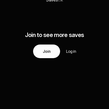
1.1k
Join to see more saves
Join
Log in