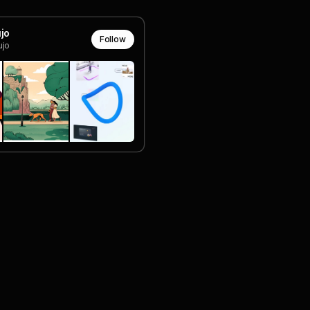
jo
Follow
jo