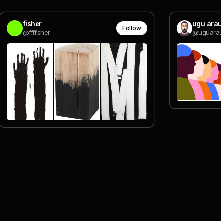
fisher
ugu arau
Follow
@ffffisher
@uguarau