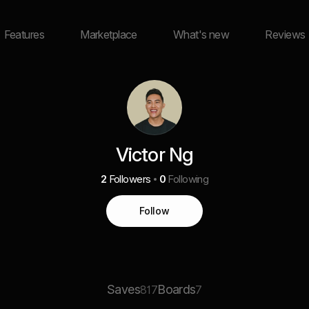
Features
Marketplace
What's new
Reviews
Victor Ng
2
Followers
0
Following
Follow
Saves
Boards
817
7