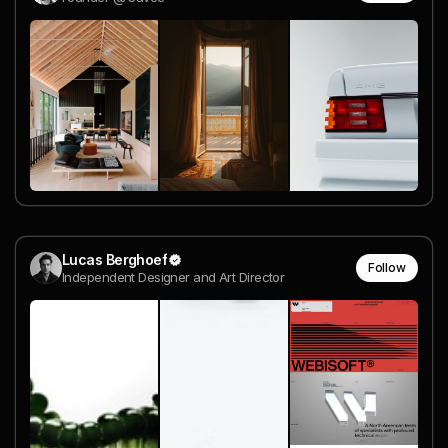
Lucas Berghoef
Follow
Independent Designer and Art Director