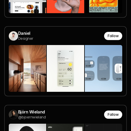
Daniel
Follow
Designer
Björn Wieland
Follow
@bjoernwieland