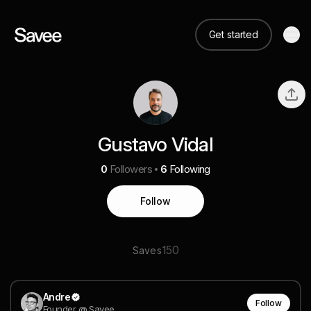
Get started
Gustavo Vidal
0
Followers
6
Following
Follow
150
Saves
Andre
Follow
Founder @ Savee