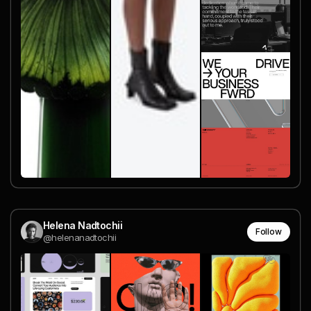
Helena Nadtochii
Follow
@helenanadtochii