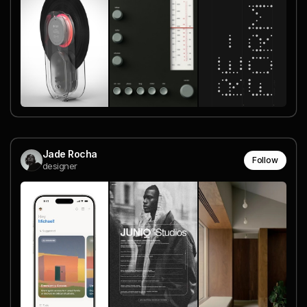
Jade Rocha
Follow
designer