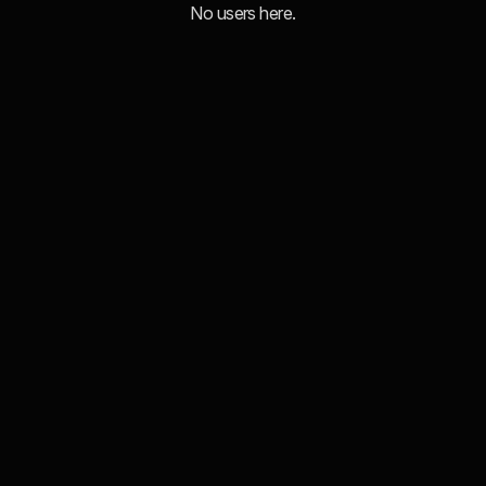
No users here.