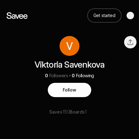
Get started
Viktoria Savenkova
0
Followers
0
Following
Follow
150
1
Saves
Boards