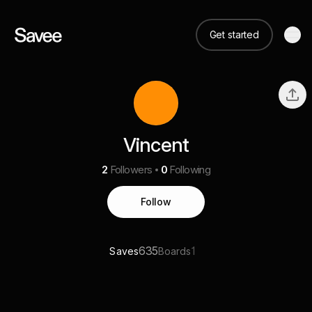
Get started
Vincent
2
Followers
0
Following
Follow
635
1
Saves
Boards