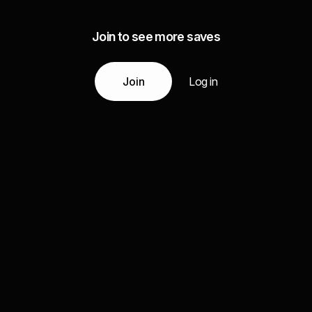
Join to see more saves
Join
Log in