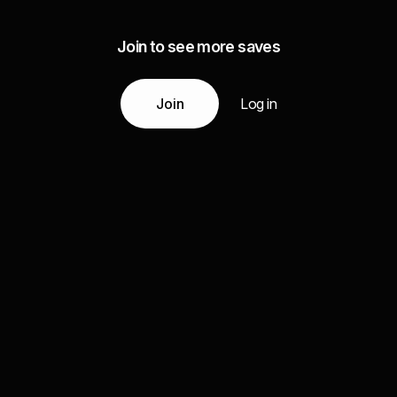
Join to see more saves
Join
Log in