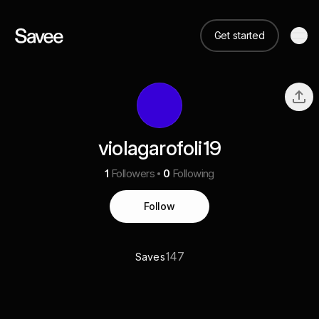
Get started
violagarofoli19
1
Followers
0
Following
Follow
147
Saves