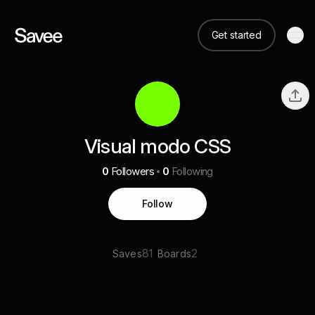
Get started
Visual modo CSS
0
Followers
0
Following
Follow
81
2
Saves
Boards