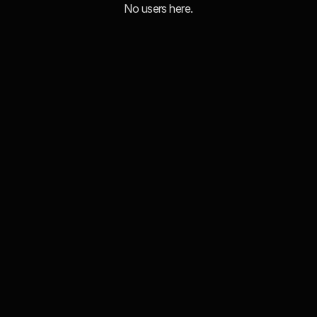
No users here.