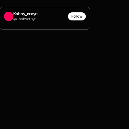
Kobby_crayn
Follow
@kobbycrayn