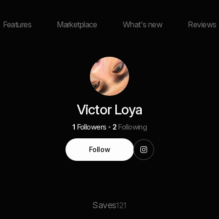
Features
Marketplace
What's new
Reviews
Victor Loya
1
Followers
2
Following
Follow
Saves
121