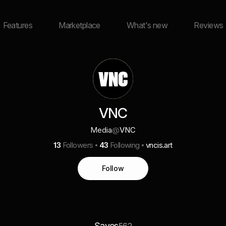
Features
Marketplace
What's new
Reviews
VNC
Media
@
VNC
13
Followers
43
Following
vncis.art
Follow
Saves