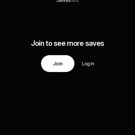
562
Join to see more saves
Join
Log in