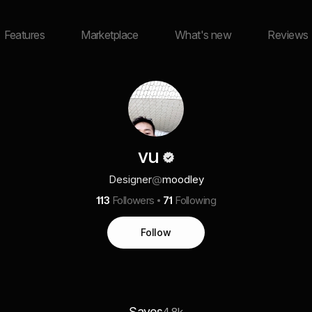
Features
Marketplace
What's new
Reviews
vu
Designer
@
moodley
113
Followers
71
Following
Follow
Saves