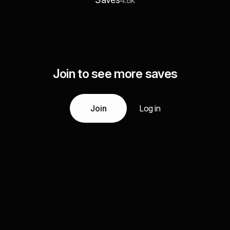
4.8k
Join to see more saves
Join
Log in