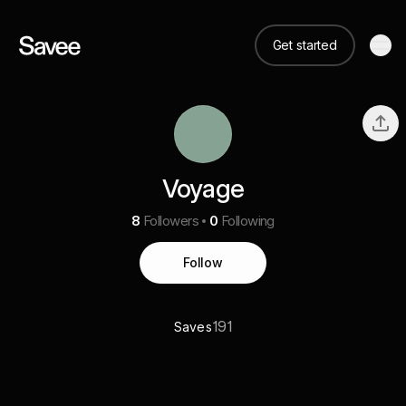
Get started
Voyage
8
Followers
0
Following
Follow
191
Saves