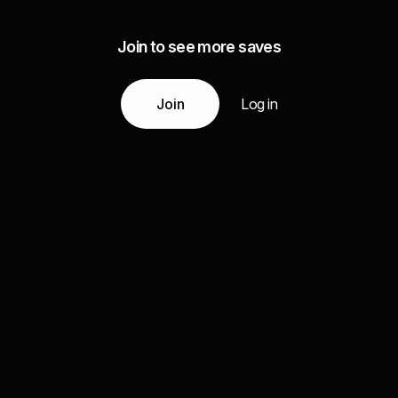
Join to see more saves
Join
Log in