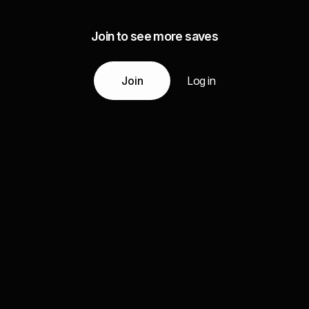
Join to see more saves
Join
Log in