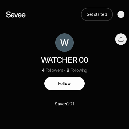
Get started
WATCHER 00
4
Followers
8
Following
Follow
201
Saves