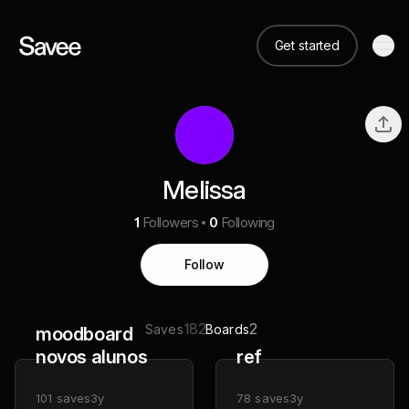
Get started
Melissa
1
Followers
0
Following
Follow
182
2
Saves
Boards
moodboard
novos alunos
ref
101
saves
3y
78
saves
3y