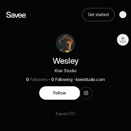
Get started
Wesley
Kiwi Studio
0
Followers
0
Following
kiwisttudio.com
Follow
190
Saves