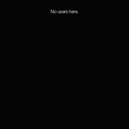
No users here.