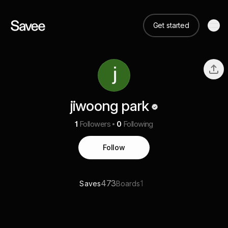
Get started
jiwoong park
1
Followers
0
Following
Follow
473
1
Saves
Boards