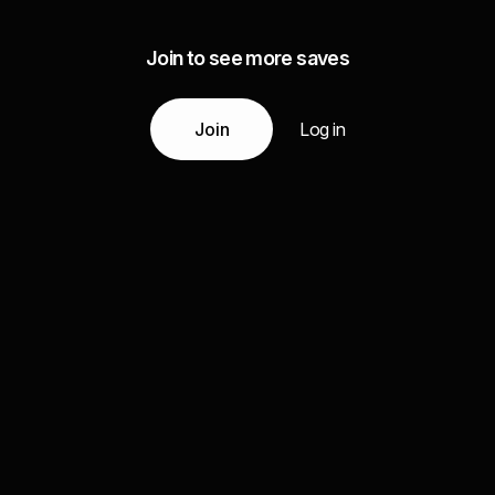
Join to see more saves
Join
Log in