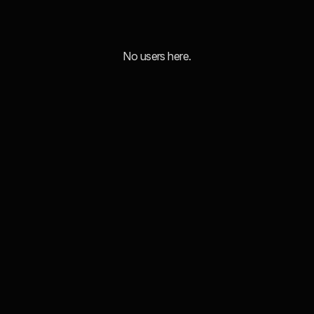
No users here.