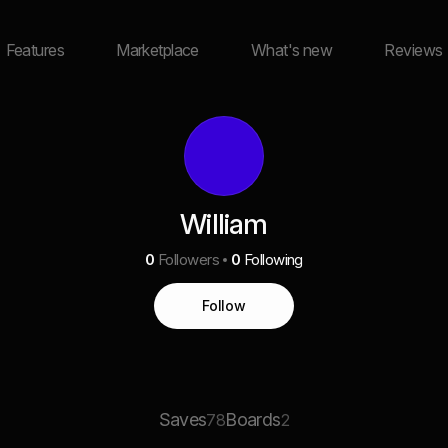
Features
Marketplace
What's new
Reviews
William
0
Followers
0
Following
Follow
Saves
Boards
78
2