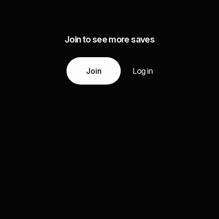
Join to see more saves
Join
Log in