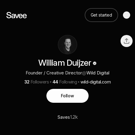
Get started
William Duijzer
Founder / Creative Director
@
Wild Digital
32
Followers
44
Following
wild-digital.com
Follow
1.2k
Saves