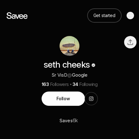
Get started
seth cheeks
Sr VisD
@
Google
163
Followers
34
Following
Follow
6k
Saves