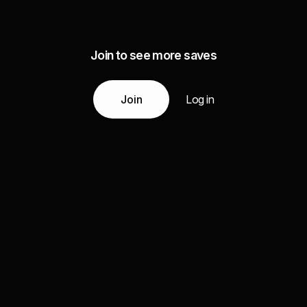
Join to see more saves
Join
Log in