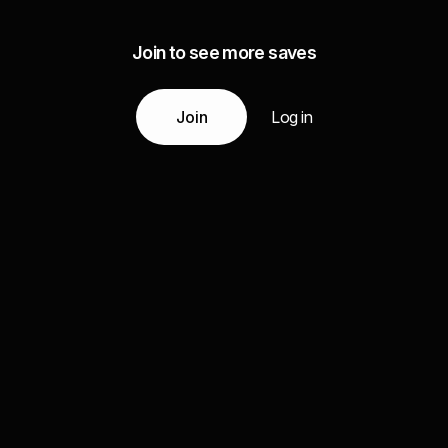
Join to see more saves
Join
Log in