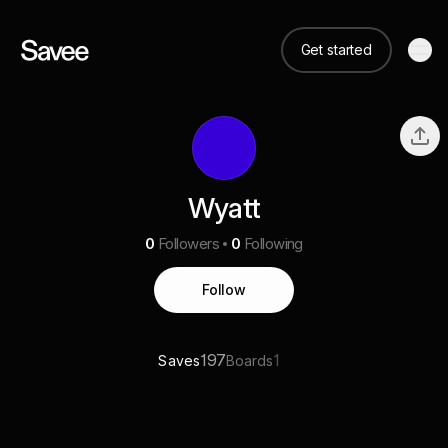
Get started
Wyatt
0
Followers
0
Following
Follow
197
1
Saves
Boards