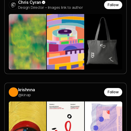
Chris Cyran
Follow
Design Director – Images link to author
krishnna
Follow
@kinap