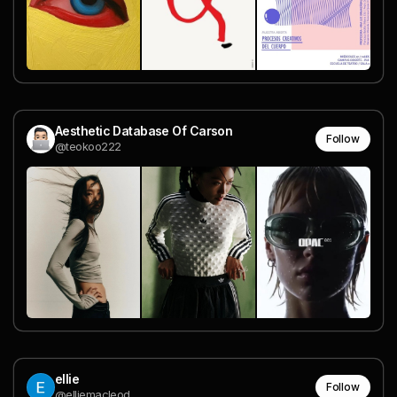
Aesthetic Database Of Carson
Follow
@teokoo222
ellie
Follow
@elliemacleod