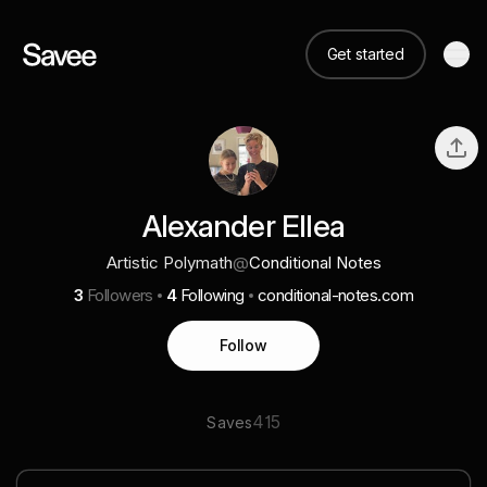
Get started
Alexander Ellea
Artistic Polymath
@
Conditional Notes
3
Followers
4
Following
conditional-notes.com
Follow
415
Saves