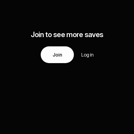
Join to see more saves
Join
Log in