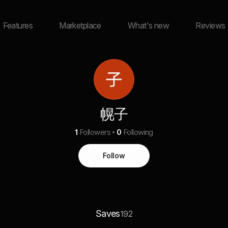
Features
Marketplace
What's new
Reviews
幌子
1
Followers
0
Following
Follow
Saves
192