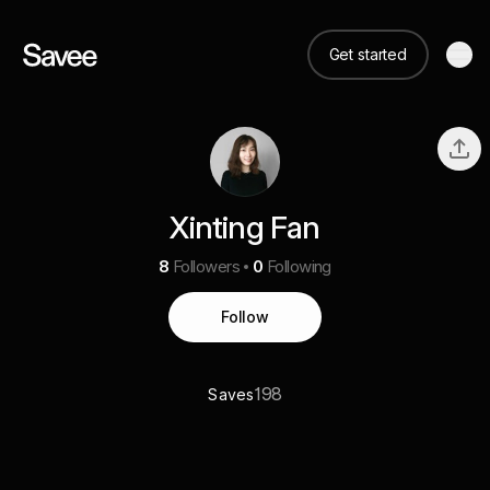
Get started
Xinting Fan
8
Followers
0
Following
Follow
198
Saves