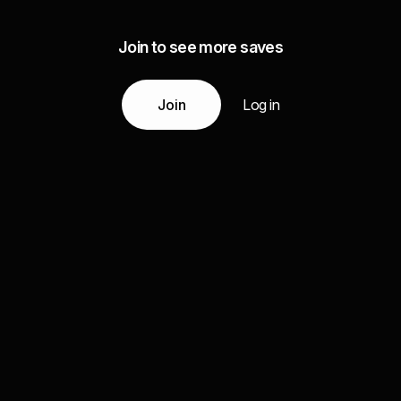
Join to see more saves
Join
Log in