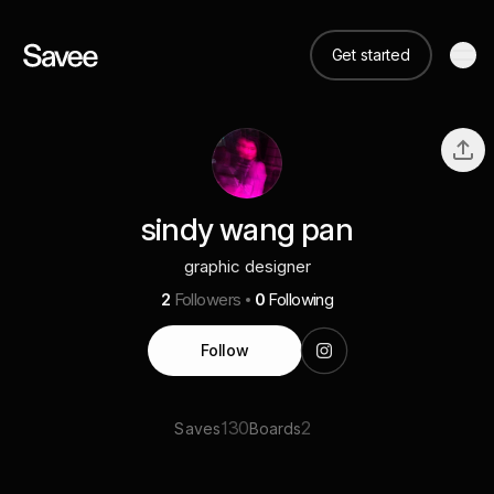
Get started
sindy wang pan
graphic designer
2
Followers
0
Following
Follow
130
2
Saves
Boards