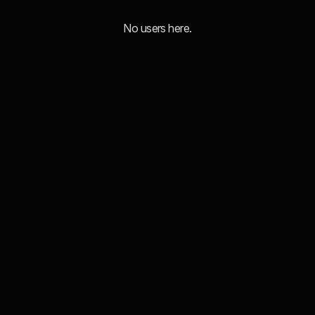
No users here.