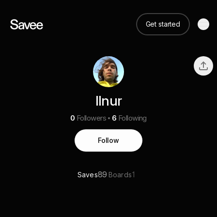
Get started
Ilnur
0
Followers
6
Following
Follow
89
1
Saves
Boards