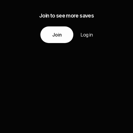
Join to see more saves
Join
Log in