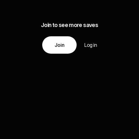
Join to see more saves
Join
Log in