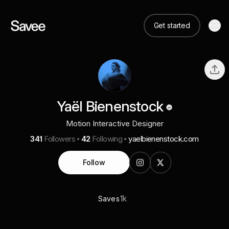
Get started
Yaël Bienenstock
Motion Interactive Designer
341
Followers
42
Following
yaelbienenstock.com
Follow
1k
Saves