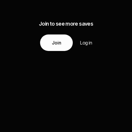
Join to see more saves
Join
Log in