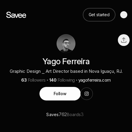
Get started
Yago Ferreira
Graphic Design ⎯ Art Director based in Nova Iguaçu, RJ.
63
Followers
140
Following
yagoferreira.com
Follow
762
3
Saves
Boards