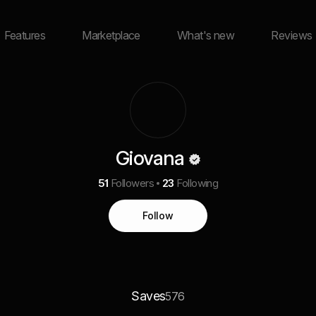
Features
Marketplace
What's new
Reviews
Giovana
51
Followers
23
Following
Follow
Saves
576