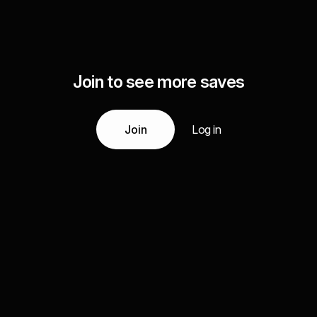
Join to see more saves
Join
Log in