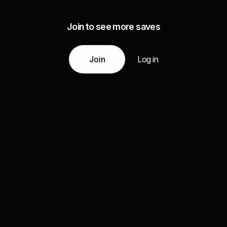
Join to see more saves
Join
Log in