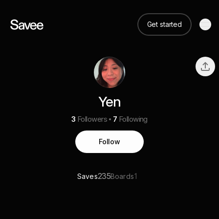
Get started
Yen
3
Followers
7
Following
Follow
235
1
Saves
Boards