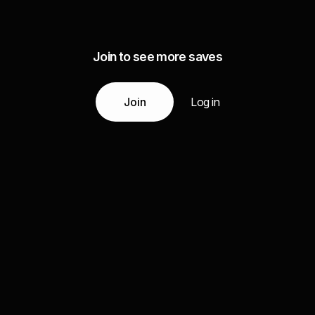
Join to see more saves
Join
Log in