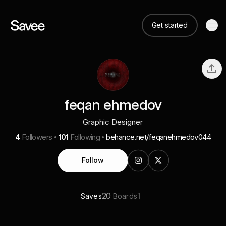
Get started
feqan ehmedov
Graphic Designer
4
Followers
101
Following
behance.net/feqanehmedov044
Follow
20
1
Saves
Boards