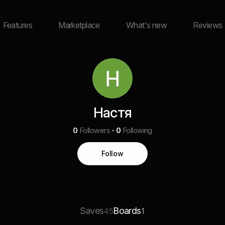
Features
Marketplace
What's new
Reviews
Настя
0
Followers
0
Following
Follow
Saves
Boards
45
1