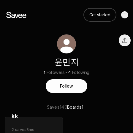
Get started
윤민지
1
Followers
4
Following
Follow
149
1
Saves
Boards
kk
2
saves
8mo