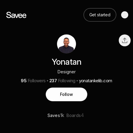
Get started
Yonatan
Designer
95
Followers
237
Following
yonatankelib.com
Follow
1k
4
Saves
Boards