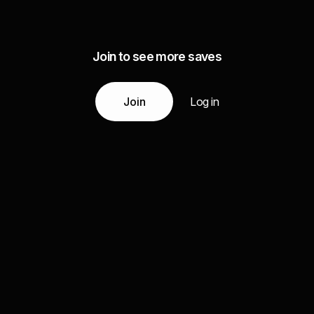
Join to see more saves
Join
Log in