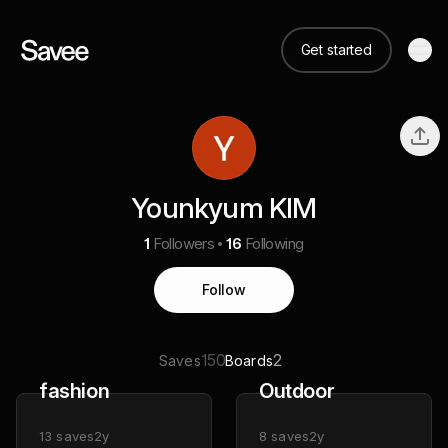
Get started
Younkyum KIM
1
Followers
16
Following
Follow
150
2
Saves
Boards
fashion
Outdoor
13
saves
2y
8
saves
2y