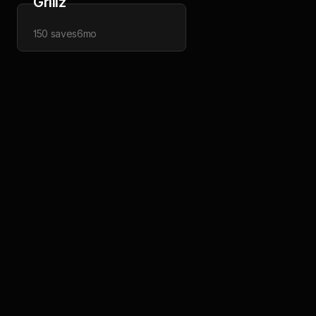
Grillz
150
saves
6mo