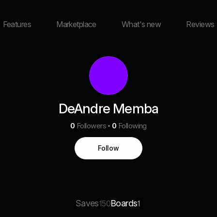
Features
Marketplace
What's new
Reviews
DeAndre Memba
0
Followers
0
Following
Follow
Saves
Boards
150
1